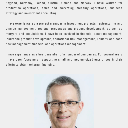
England, Germany, Poland, Austria, Finland and Norway. I have worked for
production operations, sales and marketing, treasury operations, business
strategy and investment accounting.
I have experience as a project manager in investment projects, restructuring and
change management, regional processes and product development, as well as
mergers and acquisitions. I have been involved in financial asset management,
insurance product development, operational risk management, liquidity and cash
flow management, financial and operations management.
I have experience as a board member of a number of companies. For several years
I have been focusing on supporting small and medium-sized enterprises in their
efforts to obtain external financing.