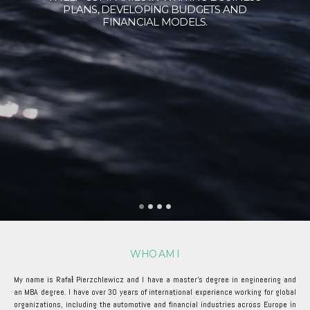
PLANS, DEVELOPING BUDGETS AND
FINANCIAL MODELS.
WHO AM I
My name is Rafał Pierzchlewicz and I have a master's degree in engineering and
an MBA degree. I have over 30 years of international experience working for global
organizations, including the automotive and financial industries across Europe in