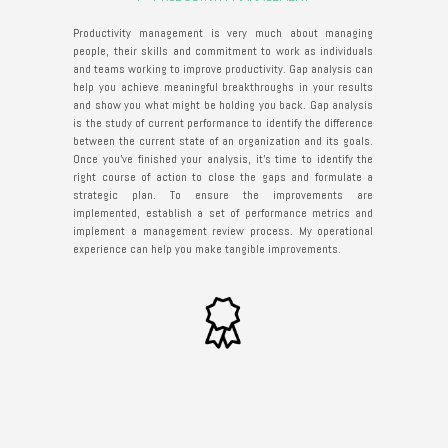
Productivity management is very much about managing
people, their skills and commitment to work as individuals
and teams working to improve productivity. Gap analysis can
help you achieve meaningful breakthroughs in your results
and show you what might be holding you back. Gap analysis
is the study of current performance to identify the difference
between the current state of an organization and its goals.
Once you've finished your analysis, it's time to identify the
right course of action to close the gaps and formulate a
strategic plan. To ensure the improvements are
implemented, establish a set of performance metrics and
implement a management review process. My operational
experience can help you make tangible improvements.