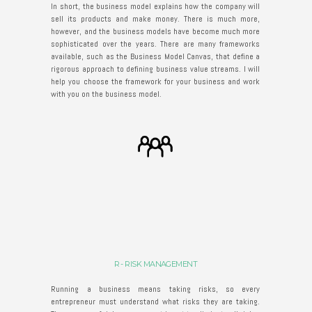
In short, the business model explains how the company will
sell its products and make money. There is much more,
however, and the business models have become much more
sophisticated over the years. There are many frameworks
available, such as the Business Model Canvas, that define a
rigorous approach to defining business value streams. I will
help you choose the framework for your business and work
with you on the business model.
R - RISK MANAGEMENT
Running a business means taking risks, so every
entrepreneur must understand what risks they are taking.