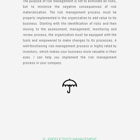
The purpose of risk management is not to eliminate all risks,
but to minimize the negative consequences of risk
materialization. The risk management process must be
properly implemented in the organization to add value to its
business. Starting with the identification of risks and then
moving to the assessment, management, monitoring and
review process, the organization must be equipped with the
tools and empowered to make changes to its processes. A
well-functioning risk management process is highly rated by
investors, which makes your business more valuable in their
eyes. I can help you implement the risk management
process in your company.
P - PRODUCTIVITY MANAGEMENT