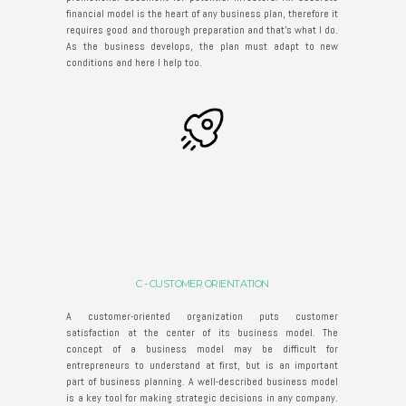
financial model is the heart of any business plan, therefore it
requires good and thorough preparation and that’s what I do.
As the business develops, the plan must adapt to new
conditions and here I help too.
C - CUSTOMER ORIENTATION
A customer-oriented organization puts customer
satisfaction at the center of its business model. The
concept of a business model may be difficult for
entrepreneurs to understand at first, but is an important
part of business planning. A well-described business model
is a key tool for making strategic decisions in any company.