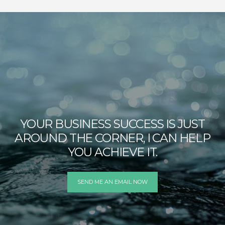
YOUR BUSINESS SUCCESS IS JUST
AROUND THE CORNER, I CAN HELP
YOU ACHIEVE IT.
SEND ME AN EMAIL NOW