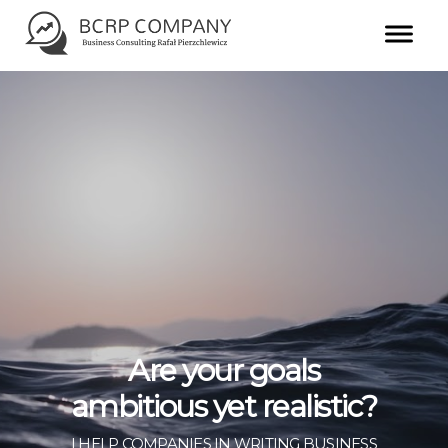
Are your goals
ambitious yet realistic?
I HELP COMPANIES IN WRITING BUSINESS