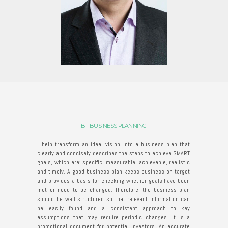
B - BUSINESS PLANNING
I help transform an idea, vision into a business plan that
clearly and concisely describes the steps to achieve SMART
goals, which are: specific, measurable, achievable, realistic
and timely. A good business plan keeps business on target
and provides a basis for checking whether goals have been
met or need to be changed. Therefore, the business plan
should be well structured so that relevant information can
be easily found and a consistent approach to key
assumptions that may require periodic changes. It is a
promotional document for potential investors. An accurate